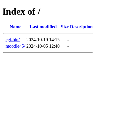
Index of /
Name
Last modified
Size
Description
cgi-bin/
2024-10-19 14:15
-
moodle45/
2024-10-05 12:40
-